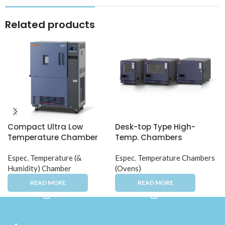
Related products
Compact Ultra Low
Desk-top Type High-
Temperature Chamber
Temp. Chambers
Espec
,
Temperature (&
Espec
,
Temperature Chambers
Humidity) Chamber
(Ovens)