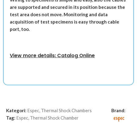
are supported and secured in its position because the
test area does not move. Monitoring and data
acquisition of test specimens is easy through cable
port, too.
View more details: Catalog Online
Kategori:
Espec
,
Thermal Shock Chambers
Brand:
Tag:
Espec
,
Thermal Shock Chamber