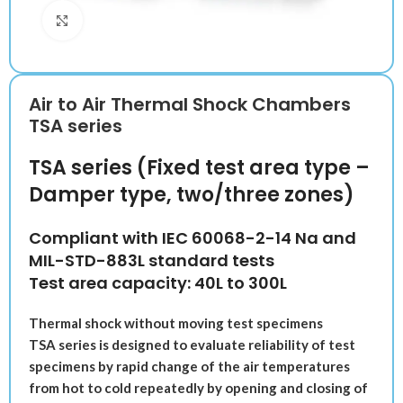
Klik untuk memperbesar
Air to Air Thermal Shock Chambers
TSA series
TSA series (Fixed test area type –
Damper type, two/three zones)
Compliant with IEC 60068-2-14 Na and
MIL-STD-883L standard tests
Test area capacity: 40L to 300L
Thermal shock without moving test specimens
TSA series is designed to evaluate reliability of test
specimens by rapid change of the air temperatures
from hot to cold repeatedly by opening and closing of