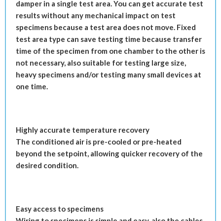
damper in a single test area. You can get accurate test
results without any mechanical impact on test
specimens because a test area does not move. Fixed
test area type can save testing time because transfer
time of the specimen from one chamber to the other is
not necessary, also suitable for testing large size,
heavy specimens and/or testing many small devices at
one time.
Highly accurate temperature recovery
The conditioned air is pre-cooled or pre-heated
beyond the setpoint, allowing quicker recovery of the
desired condition.
Easy access to specimens
Wiring to specimens is simple and easy, also the cables