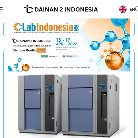
EN
Beranda
/
Products
/
Espec
/
Thermal Shock Chambers