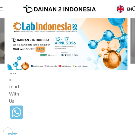
EN
Beranda
/
Contact
Contact
Us
Get
in
touch
With
Us