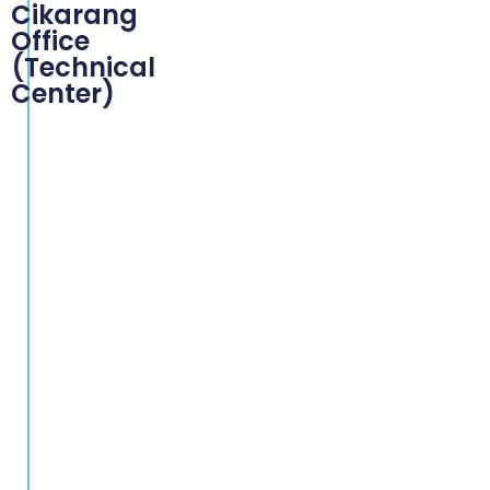
Cikarang
Office
(Technical
Center)