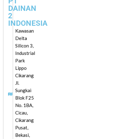
PT
DAINAN
2
INDONESIA
Kawasan
Delta
Silicon 3,
Industrial
Park
Lippo
Cikarang
Jl.
Sungkai
Blok F25
No. 1BA,
Cicau,
Cikarang
Pusat,
Bekasi,