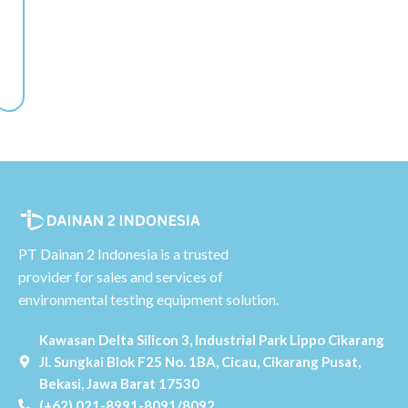
PT Dainan 2 Indonesia is a trusted
provider for sales and services of
environmental testing equipment solution.
Kawasan Delta Silicon 3, Industrial Park Lippo Cikarang
Jl. Sungkai Blok F25 No. 1BA, Cicau, Cikarang Pusat,
Bekasi, Jawa Barat 17530
(+62) 021-8991-8091/8092