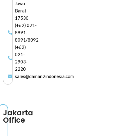
Jawa
Barat
17530
(+62) 021-
8991-
8091/8092
(+62)
021-
2903-
2220
sales@dainan2indonesia.com
Jakarta
Office