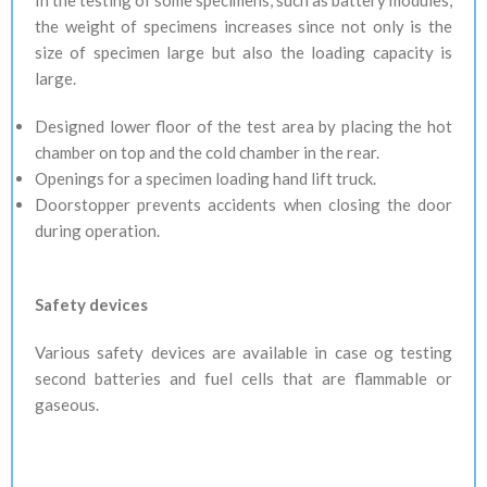
In the testing of some specimens, such as battery modules,
the weight of specimens increases since not only is the
size of specimen large but also the loading capacity is
large.
Designed lower floor of the test area by placing the hot
chamber on top and the cold chamber in the rear.
Openings for a specimen loading hand lift truck.
Doorstopper prevents accidents when closing the door
during operation.
Safety devices
Various safety devices are available in case og testing
second batteries and fuel cells that are flammable or
gaseous.