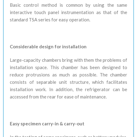
Basic control method is common by using the same
interactive touch panel instrumentation as that of the
standard TSA series for easy operation.
Considerable design for installation
Large-capacity chambers bring with them the problems of
installation space. This chamber has been designed to
reduce protrusions as much as possible. The chamber
consists of separable unit structure, which facilitates
installation work. In addition, the refrigerator can be
accessed from the rear for ease of maintenance.
Easy specimen carry-in & carry-out