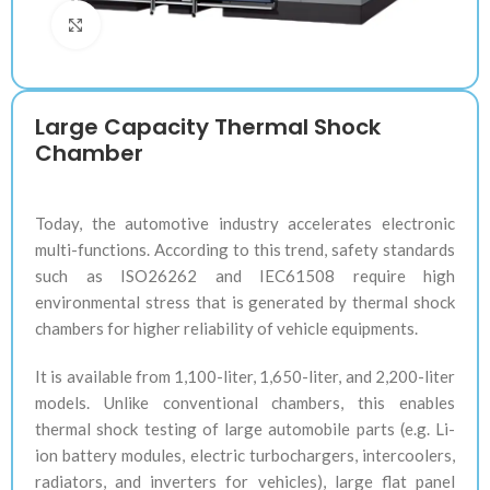
Klik untuk memperbesar
Large Capacity Thermal Shock
Chamber
Today, the automotive industry accelerates electronic
multi-functions. According to this trend, safety standards
such as ISO26262 and IEC61508 require high
environmental stress that is generated by thermal shock
chambers for higher reliability of vehicle equipments.
It is available from 1,100-liter, 1,650-liter, and 2,200-liter
models. Unlike conventional chambers, this enables
thermal shock testing of large automobile parts (e.g. Li-
ion battery modules, electric turbochargers, intercoolers,
radiators, and inverters for vehicles), large flat panel