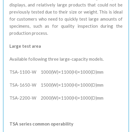
displays, and relatively large products that could not be
previously tested due to their size or weight. This is ideal
for customers who need to quickly test large amounts of
specimens, such as for quality inspection during the
production process.
Large test area
Available following three large-capacity models.
TSA-1100-W
1000(W)×1100(H)×1000(D)mm
TSA-1650-W
1500(W)×1100(H)×1000(D)mm
TSA-2200-W
2000(W)×1100(H)×1000(D)mm
TSA series common operability