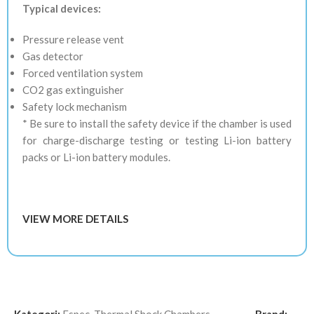
Typical devices:
Pressure release vent
Gas detector
Forced ventilation system
CO2 gas extinguisher
Safety lock mechanism
* Be sure to install the safety device if the chamber is used
for charge-discharge testing or testing Li-ion battery
packs or Li-ion battery modules.
VIEW MORE DETAILS