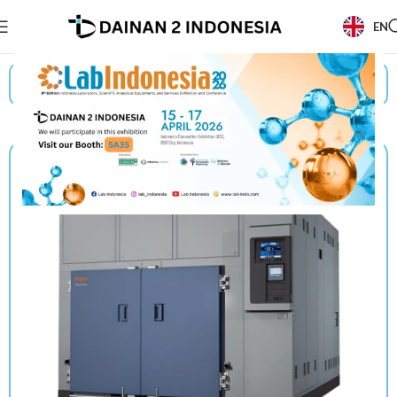
EN
Beranda
/
Products
/
Espec
/
Thermal Shock Chambers