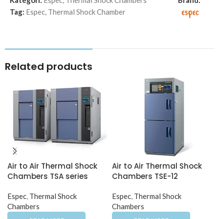
Kategori:
Espec
,
Thermal Shock Chambers
Brand:
Tag:
Espec
,
Thermal Shock Chamber
Related products
Air to Air Thermal Shock
Air to Air Thermal Shock
Chambers TSA series
Chambers TSE-12
Espec
,
Thermal Shock
Espec
,
Thermal Shock
Chambers
Chambers