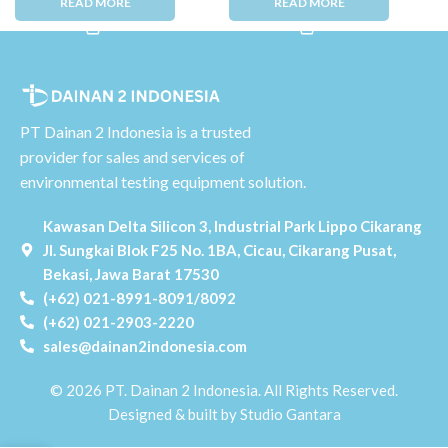
PT Dainan 2 Indonesia is a trusted
provider for sales and services of
environmental testing equipment solution.
Kawasan Delta Silicon 3, Industrial Park Lippo Cikarang
Jl. Sungkai Blok F25 No. 1BA, Cicau, Cikarang Pusat,
Bekasi, Jawa Barat 17530
(+62) 021-8991-8091/8092
(+62) 021-2903-2220
sales@dainan2indonesia.com
© 2026 PT. Dainan 2 Indonesia. All Rights Reserved.
Designed & built by Studio Gantara