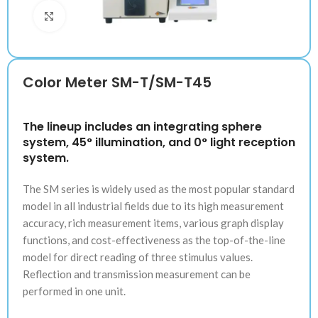
Klik untuk memperbesar
Color Meter SM-T/SM-T45
The lineup includes an integrating sphere
system, 45° illumination, and 0° light reception
system.
The SM series is widely used as the most popular standard
model in all industrial fields due to its high measurement
accuracy, rich measurement items, various graph display
functions, and cost-effectiveness as the top-of-the-line
model for direct reading of three stimulus values.
Reflection and transmission measurement can be
performed in one unit.