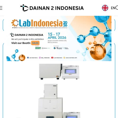
EN
Beranda
/
Products
/
Suga
/
Optical Measuring System