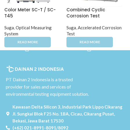
Color Meter SC-T / SC-
Combined Cyclic
T45
Corrosion Test
Instrument CYP-100
Suga
,
Optical Measuring
Suga
,
Accelerated Corrosion
System
Test
PT Dainan 2 Indonesia is a trusted
provider for sales and services of
environmental testing equipment solution.
Kawasan Delta Silicon 3, Industrial Park Lippo Cikarang
Jl. Sungkai Blok F25 No. 1BA, Cicau, Cikarang Pusat,
Bekasi, Jawa Barat 17530
(+62) 021-8991-8091/8092