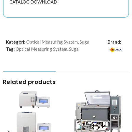
CATALOG DOWNLOAD
Kategori:
Optical Measuring System
,
Suga
Brand:
Tag:
Optical Measuring System
,
Suga
Related products