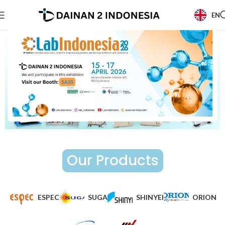
EN
Our Products
ESPEC
SUGA
SHINYEI
ORION