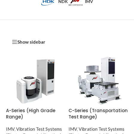
NDK
IMV
Show sidebar
A-Series (High Grade
C-Series (Transportation
Range)​
Test Range)
IMV
,
Vibration Test Systems
IMV
,
Vibration Test Systems