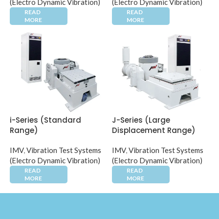
(Electro Dynamic Vibration)
(Electro Dynamic Vibration)
i-Series (Standard
J-Series (Large
Range)
Displacement Range)
IMV
,
Vibration Test Systems
IMV
,
Vibration Test Systems
(Electro Dynamic Vibration)
(Electro Dynamic Vibration)