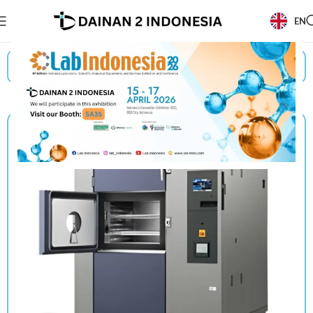
EN
Beranda
/
Products
/
Espec
/
Thermal Shock Chambers