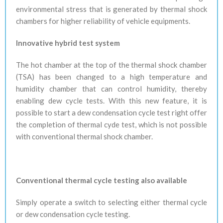
environmental stress that is generated by thermal shock
chambers for higher reliability of vehicle
equipments
.
Innovative hybrid test system
The hot chamber at the top of the thermal shock chamber
(TSA) has been changed to a high temperature and
humidity chamber that can control humidity, thereby
enabling dew cycle tests. With this new feature, it is
possible to start a dew condensation cycle test right offer
the completion of thermal
cyde
test, which is not possible
with conventional thermal shock chamber.
Conventional thermal cycle testing also available
Simply operate a switch to selecting either thermal cycle
or dew condensation cycle testing.