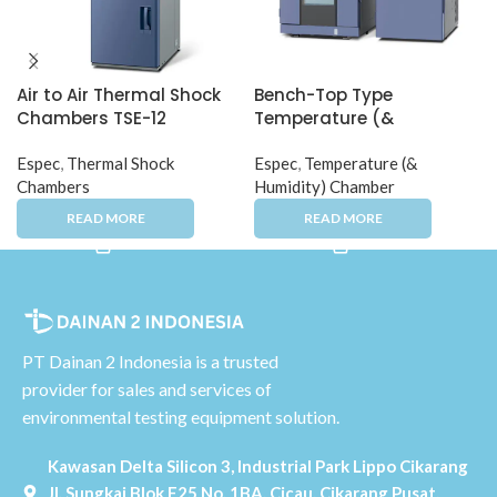
Air to Air Thermal Shock
Bench-Top Type
Chambers TSE-12
Temperature (&
Humidity) Chamber
Espec
,
Thermal Shock
Espec
,
Temperature (&
Chambers
Humidity) Chamber
PT Dainan 2 Indonesia is a trusted
provider for sales and services of
environmental testing equipment solution.
Kawasan Delta Silicon 3, Industrial Park Lippo Cikarang
Jl. Sungkai Blok F25 No. 1BA, Cicau, Cikarang Pusat,