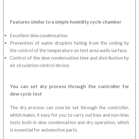
Features similar to a simple humidity cycle chamber
Excellent dew condensation.
Prevention of water droplets falling from the ceiling by
the control of the temperature on test area walls surface.
Control of the dew condensation time and distribution by
air circulation control device.
You can set dry process through the controller for
dew cycle test
The dry process can now be set through the controller,
which makes it easy for you to carry out bias and non-bias
tests both in dew condensation and dry operation, which
is essential for automotive parts.