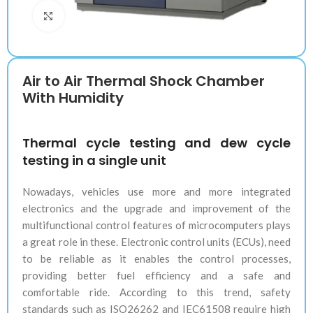
Klik untuk memperbesar
Air to Air Thermal Shock Chamber
With Humidity
Thermal cycle testing and dew cycle
testing in a single unit
Nowadays, vehicles use more and more integrated
electronics and the upgrade and improvement of the
multifunctional control features of microcomputers plays
a great role in these. Electronic control units (ECUs), need
to be reliable as it enables the control processes,
providing better fuel efficiency and a safe and
comfortable ride. According to this trend, safety
standards such as ISO26262 and IEC61508 require high