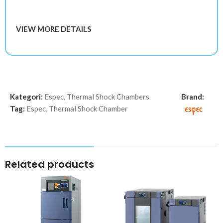
VIEW MORE DETAILS
Kategori:
Espec
,
Thermal Shock Chambers
Brand:
Tag:
Espec
,
Thermal Shock Chamber
Related products