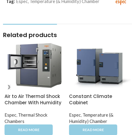
Tag:
Espec
,
Temperature (& Humidity) Chamber
Related products
Air to Air Thermal Shock
Constant Climate
Chamber With Humidity
Cabinet
Espec
,
Thermal Shock
Espec
,
Temperature (&
Chambers
Humidity) Chamber