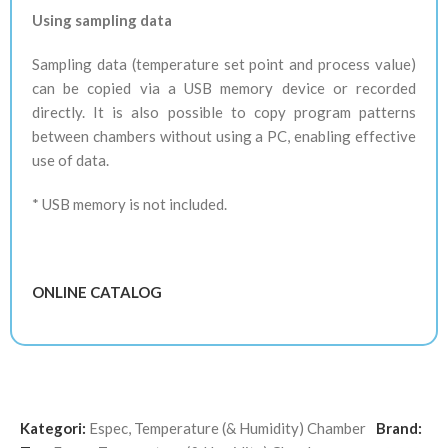
Using sampling data
Sampling data (temperature set point and process value)
can be copied via a USB memory device or recorded
directly. It is also possible to copy program patterns
between chambers without using a PC, enabling effective
use of data.
* USB memory is not included.
ONLINE CATALOG
Kategori:
Espec
,
Temperature (& Humidity) Chamber
Brand: