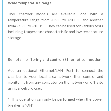
Wide temperature range
Two chamber models are available: one with a
temperature range from -85°C to +180°C and another
from -75°C to +100°C. They can be used for various tests
including temperature characteristic and low temperature
storage.
Remote monitoring and control (Ethernet connection)
Add an optional Ethernet/LAN Port to connect the
chamber to your local area network, then control and
monitor it from any computer on the network or off-site
using a web browser.
* This operation can only be performed when the power
breaker is “ON”