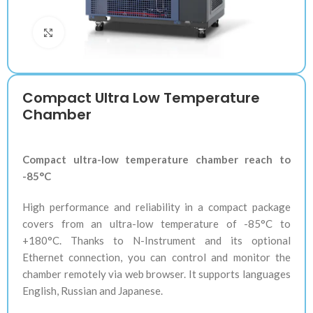
Klik untuk memperbesar
Compact Ultra Low Temperature
Chamber
Compact ultra-low temperature chamber reach to
-85°C
High performance and reliability in a compact package
covers from an ultra-low temperature of -85°C to
+180°C. Thanks to N-Instrument and its optional
Ethernet connection, you can control and monitor the
chamber remotely via web browser. It supports languages
English, Russian and Japanese.