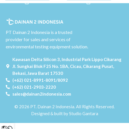
PT Dainan 2 Indonesia is a trusted
provider for sales and services of
environmental testing equipment solution.
Kawasan Delta Silicon 3, Industrial Park Lippo Cikarang
Jl. Sungkai Blok F25 No. 1BA, Cicau, Cikarang Pusat,
Bekasi, Jawa Barat 17530
(+62) 021-8991-8091/8092
(+62) 021-2903-2220
sales@dainan2indonesia.com
© 2026 PT. Dainan 2 Indonesia. All Rights Reserved.
Designed & built by Studio Gantara