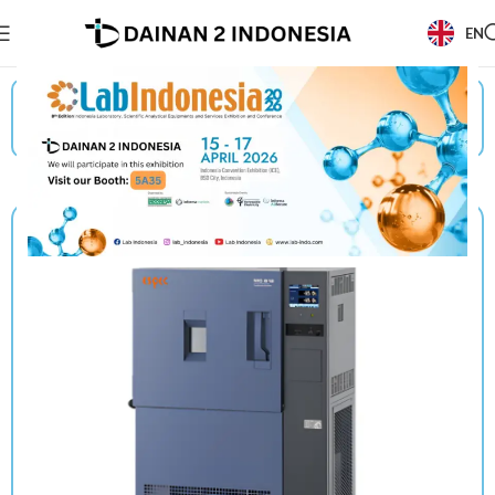
EN
Beranda
/
Products
/
Espec
/
Temperature (& Humidity) Chamber