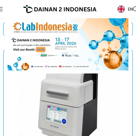
EN
Beranda
/
Products
/
Suga
/
Optical Measuring System