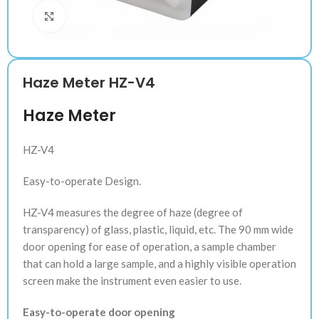
Klik untuk memperbesar
Haze Meter HZ-V4
Haze Meter
HZ-V4
Easy-to-operate Design.
HZ-V4 measures the degree of haze (degree of
transparency) of glass, plastic, liquid, etc. The 90 mm wide
door opening for ease of operation, a sample chamber
that can hold a large sample, and a highly visible operation
screen make the instrument even easier to use.
Easy-to-operate door opening