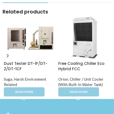
Related products
Dust Tester DT-1F/DT-
Free Cooling Chiller Eco
2/DT-1CF
Hybrid FCC
Suga
,
Harsh Environment
Orion
,
Chiller / Unit Cooler
Related
(With Built-In Water Tank)