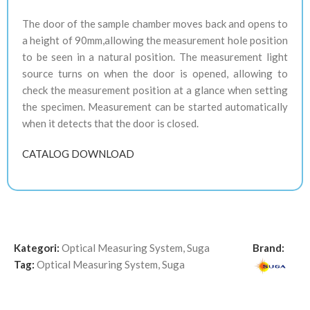
The door of the sample chamber moves back and opens to
a height of 90mm,allowing the measurement hole position
to be seen in a natural position. The measurement light
source turns on when the door is opened, allowing to
check the measurement position at a glance when setting
the specimen. Measurement can be started automatically
when it detects that the door is closed.
CATALOG DOWNLOAD
Kategori:
Optical Measuring System
,
Suga
Brand:
Tag:
Optical Measuring System
,
Suga