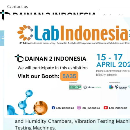
Contact us
PILIH KATEGORI
BROWSE BY BRANDS