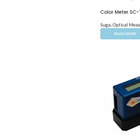
Color Meter SC-
Suga
,
Optical Meas