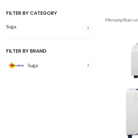
FILTER BY CATEGORY
Menampilkan sem
Suga
4
FILTER BY BRAND
Suga
4