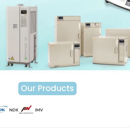
Our Products
NDK
IMV