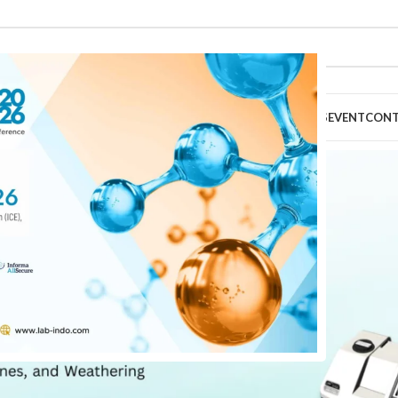
HOME
ABOUT
PRODUCTS
TECHNICAL SERVICES
EVENT
CON