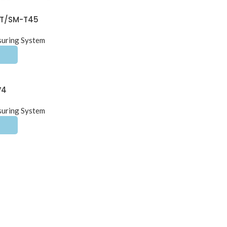
-T/SM-T45
suring System
V4
suring System