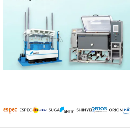
ESPEC
SUGA
SHINYEI
ORION