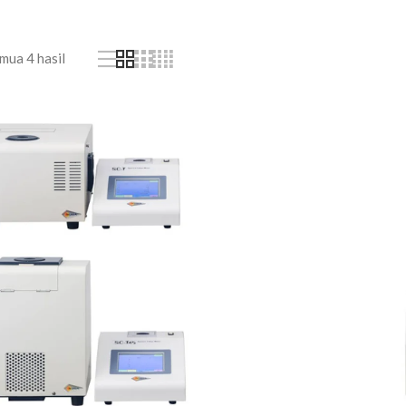
ua 4 hasil