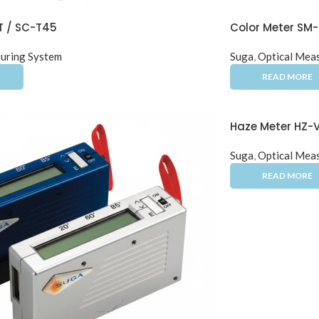
T / SC-T45
Color Meter SM
uring System
Suga
,
Optical Mea
Haze Meter HZ-
Suga
,
Optical Mea