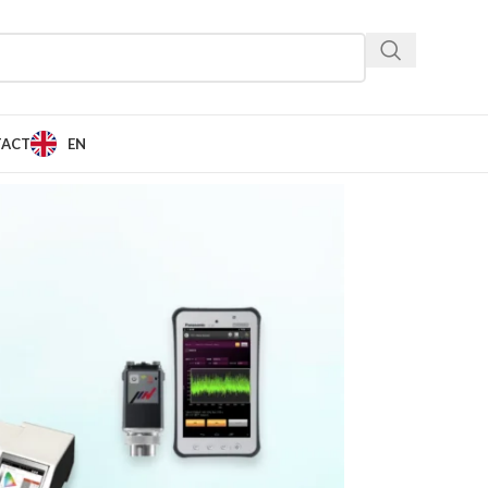
TACT
EN