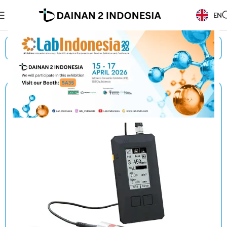
EN
Beranda
/
Products
/
IMV
/
Vibration Meter / Seismometer