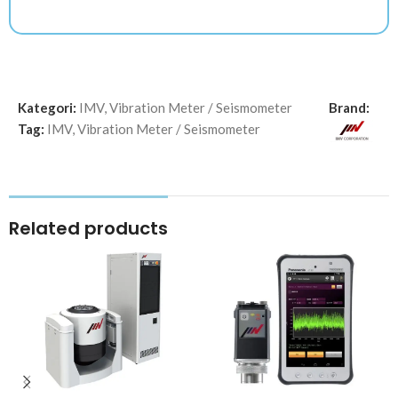
Kategori:
IMV
,
Vibration Meter / Seismometer
Brand:
Tag:
IMV
,
Vibration Meter / Seismometer
Related products