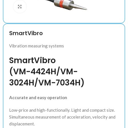
Klik untuk memperbesar
SmartVibro
Vibration measuring systems
SmartVibro
(VM-4424H/VM-
3024H/VM-7034H)
Accurate and easy operation
Low-price and high-functionally. Light and compact size.
Simultaneous measurement of acceleration, velocity and
displacement.