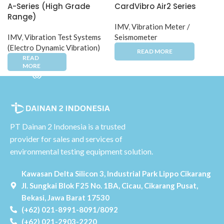
A-Series (High Grade
CardVibro Air2 Series
Range)​
IMV
,
Vibration Meter /
IMV
,
Vibration Test Systems
Seismometer
(Electro Dynamic Vibration)
PT Dainan 2 Indonesia is a trusted
provider for sales and services of
environmental testing equipment solution.
Kawasan Delta Silicon 3, Industrial Park Lippo Cikarang
Jl. Sungkai Blok F25 No. 1BA, Cicau, Cikarang Pusat,
Bekasi, Jawa Barat 17530
(+62) 021-8991-8091/8092
(+62) 021-2903-2220