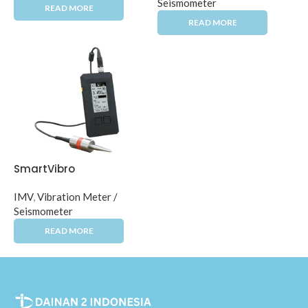
Seismometer
SmartVibro
IMV
,
Vibration Meter /
Seismometer