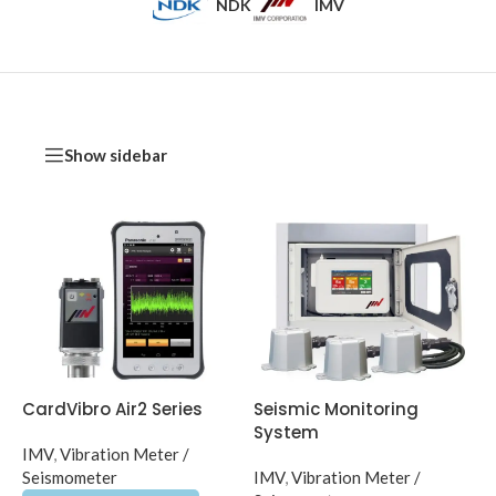
NDK
IMV
Show sidebar
CardVibro Air2 Series
Seismic Monitoring
System
IMV
,
Vibration Meter /
Seismometer
IMV
,
Vibration Meter /