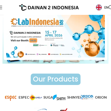
EN
Our Products
ESPEC
SUGA
SHINYEI
ORION