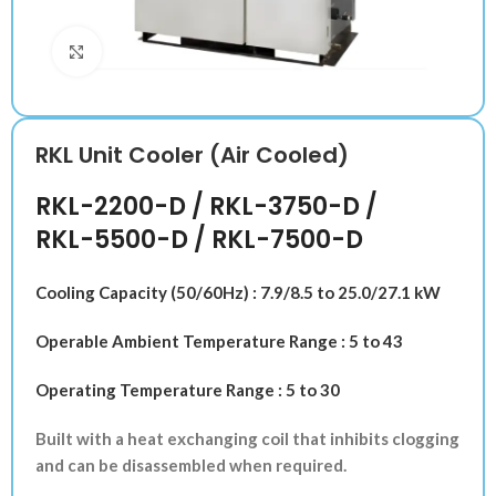
Klik untuk memperbesar
RKL Unit Cooler (Air Cooled)
RKL-2200-D / RKL-3750-D /
RKL-5500-D / RKL-7500-D
Cooling Capacity (50/60Hz) : 7.9/8.5 to 25.0/27.1 kW
Operable Ambient Temperature Range : 5 to 43
Operating Temperature Range : 5 to 30
Built with a heat exchanging coil that inhibits clogging
and can be disassembled when required.