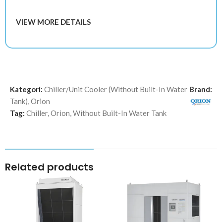
VIEW MORE DETAILS
Kategori:
Chiller/Unit Cooler (Without Built-In Water
Brand:
Tank)
,
Orion
Tag:
Chiller
,
Orion
,
Without Built-In Water Tank
Related products