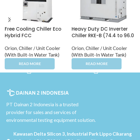
Free Cooling Chiller Eco
Heavy Duty DC Inverter
Hybrid FCC
Chiller RKE-B (74.4 to 96.0
kW)
Orion
,
Chiller / Unit Cooler
Orion
,
Chiller / Unit Cooler
(With Built-In Water Tank)
(With Built-In Water Tank)
PT Dainan 2 Indonesia is a trusted
provider for sales and services of
environmental testing equipment solution.
Kawasan Delta Silicon 3, Industrial Park Lippo Cikarang