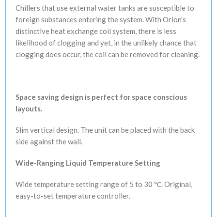
Chillers that use external water tanks are susceptible to
foreign substances entering the system. With Orion’s
distinctive heat exchange coil system, there is less
likelihood of clogging and yet, in the unlikely chance that
clogging does occur, the coil can be removed for cleaning.
Space saving design is perfect for space conscious
layouts.
Slim vertical design. The unit can be placed with the back
side against the wall.
Wide-Ranging Liquid Temperature Setting
Wide temperature setting range of 5 to 30 ℃. Original,
easy-to-set temperature controller.