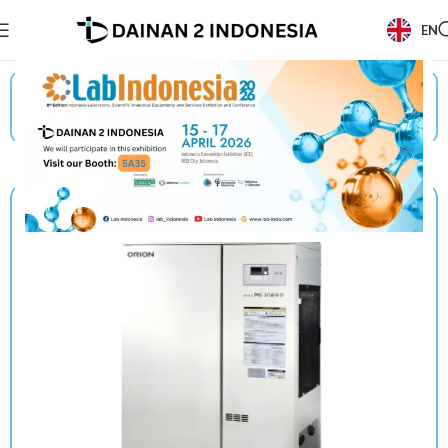
EN
Beranda
/
Products
/
Orion
/
Chiller/Unit Cooler (Without Built-In Water Tank)