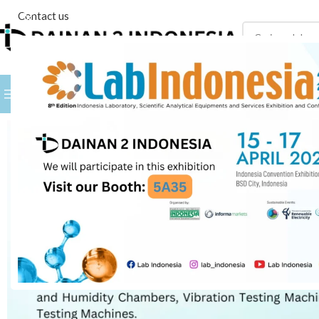
Contact us
PILIH KATEGORI
BROWSE BY BRANDS