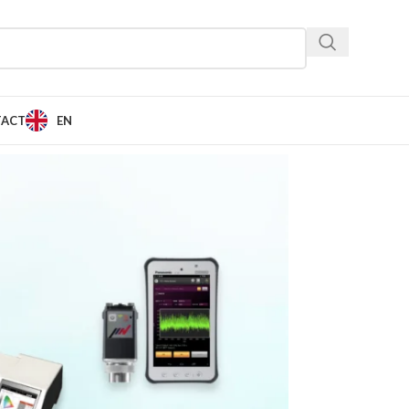
TACT
EN