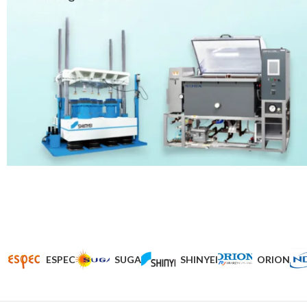
ESPEC
SUGA
SHINYEI
ORION