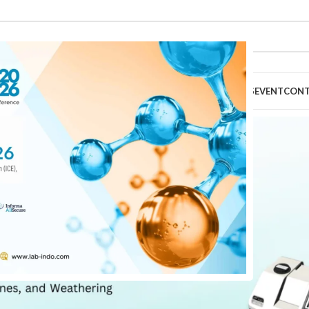
HOME
ABOUT
PRODUCTS
TECHNICAL SERVICES
EVENT
CON