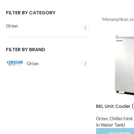
FILTER BY CATEGORY
Menampilkan sem
Orion
2
FILTER BY BRAND
Orion
2
RKL Unit Cooler 
Orion
,
Chiller/Unit
In Water Tank)