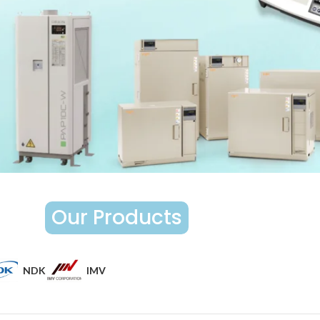
Our Products
NDK
IMV