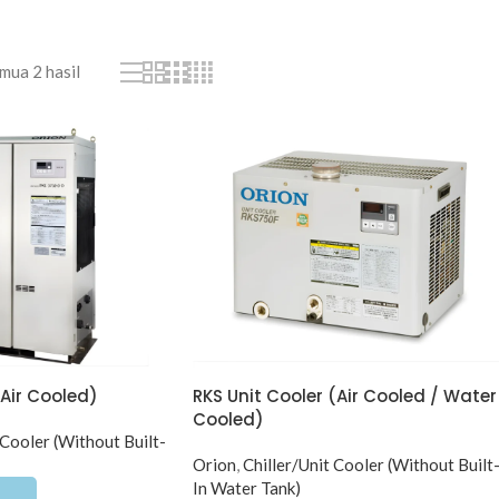
ua 2 hasil
(Air Cooled)
RKS Unit Cooler (Air Cooled / Water
Cooled)
 Cooler (Without Built-
Orion
,
Chiller/Unit Cooler (Without Built
In Water Tank)