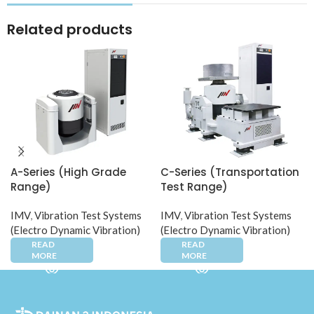
Related products
A-Series (High Grade
C-Series (Transportation
Range)​
Test Range)
IMV
,
Vibration Test Systems
IMV
,
Vibration Test Systems
(Electro Dynamic Vibration)
(Electro Dynamic Vibration)