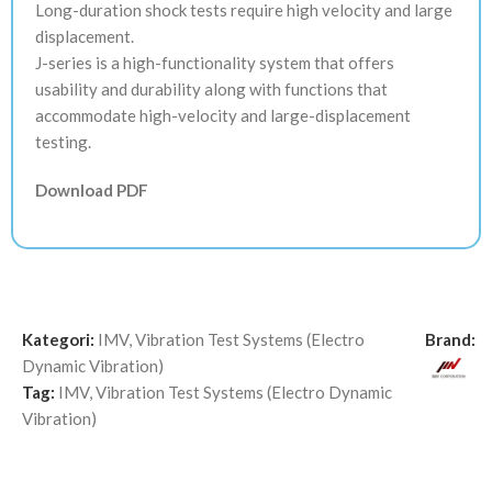
Long-duration shock tests require high velocity and large
displacement.
J-series is a high-functionality system that offers
usability and durability along with functions that
accommodate high-velocity and large-displacement
testing.
Download PDF
Kategori:
IMV
,
Vibration Test Systems (Electro
Brand:
Dynamic Vibration)
Tag:
IMV
,
Vibration Test Systems (Electro Dynamic
Vibration)