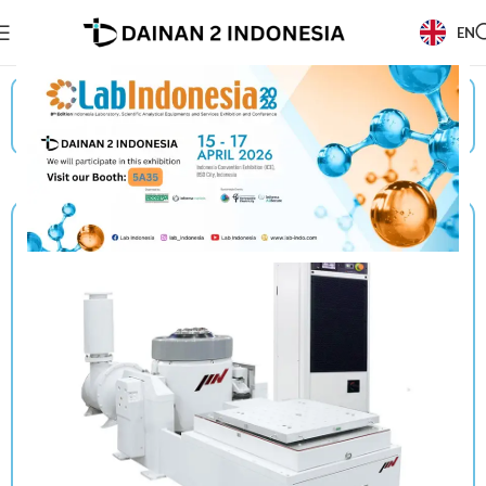
EN
Beranda
/
Products
/
IMV
/
Vibration Test Systems (Electro Dynamic Vibration)