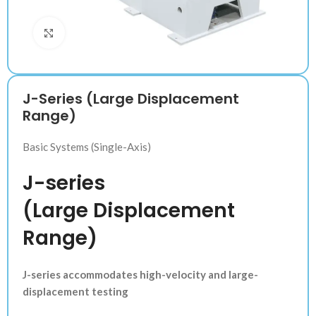
Klik untuk memperbesar
J-Series (Large Displacement
Range)
Basic Systems (Single-Axis)
J-series
(Large Displacement
Range)
J-series accommodates high-velocity and large-
displacement testing