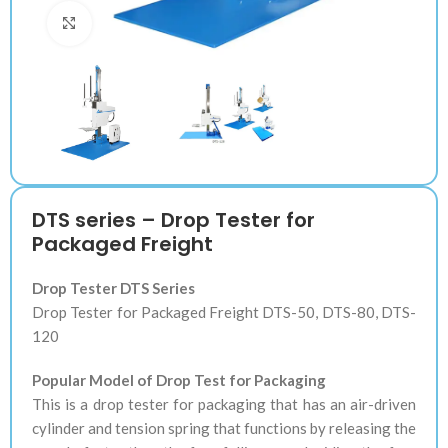
Klik untuk memperbesar
DTS series – Drop Tester for
Packaged Freight
Drop Tester DTS Series
Drop Tester for Packaged Freight DTS-50, DTS-80, DTS-
120
Popular Model of Drop Test for Packaging
This is a drop tester for packaging that has an air-driven
cylinder and tension spring that functions by releasing the