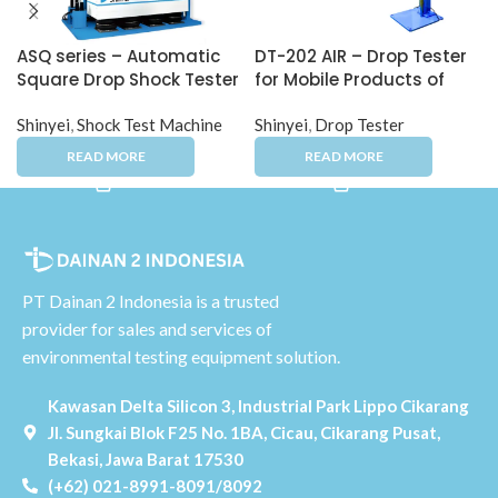
ASQ series – Automatic
DT-202 AIR – Drop Tester
Square Drop Shock Tester
for Mobile Products of
Complex-Shaped
Shinyei
,
Shock Test Machine
Products
Shinyei
,
Drop Tester
PT Dainan 2 Indonesia is a trusted
provider for sales and services of
environmental testing equipment solution.
Kawasan Delta Silicon 3, Industrial Park Lippo Cikarang
Jl. Sungkai Blok F25 No. 1BA, Cicau, Cikarang Pusat,
Bekasi, Jawa Barat 17530
(+62) 021-8991-8091/8092