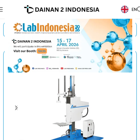
EN
Beranda
/
Products
/
Shinyei
/
Drop Tester