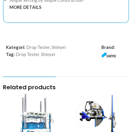
MORE DETAILS
Kategori:
Drop Tester
,
Shinyei
Brand:
Tag:
Drop Tester
,
Shinyei
Related products