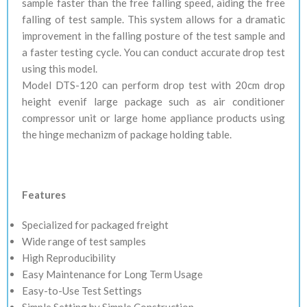
sample faster than the free falling speed, aiding the free
falling of test sample. This system allows for a dramatic
improvement in the falling posture of the test sample and
a faster testing cycle. You can conduct accurate drop test
using this model.
Model DTS-120 can perform drop test with 20cm drop
height evenif large package such as air conditioner
compressor unit or large home appliance products using
the hinge mechanizm of package holding table.
Features
Specialized for packaged freight
Wide range of test samples
High Reproducibility
Easy Maintenance for Long Term Usage
Easy-to-Use Test Settings
Simple Setting by Simple Construction