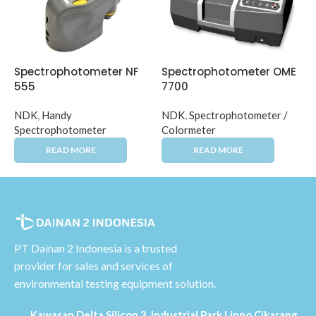
Spectrophotometer NF
Spectrophotometer OME
555
7700
NDK
,
Handy
NDK
,
Spectrophotometer /
Spectrophotometer
Colormeter
PT Dainan 2 Indonesia is a trusted
provider for sales and services of
environmental testing equipment solution.
Kawasan Delta Silicon 3, Industrial Park Lippo Cikarang