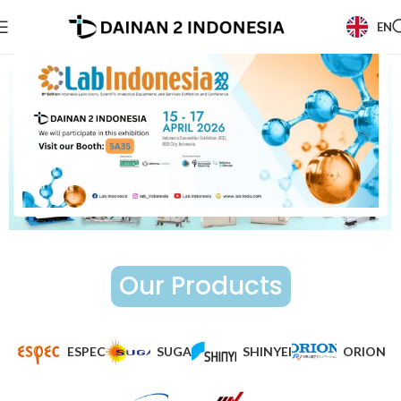
EN
Our Products
ESPEC
SUGA
SHINYEI
ORION