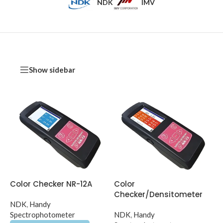
NDK
IMV
Show sidebar
Color Checker NR-12A
Color
Checker/Densitometer
NDK
,
Handy
NR-12B
Spectrophotometer
NDK
,
Handy