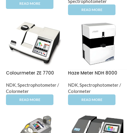
Spectrophotometer
Colourmeter ZE 7700
Haze Meter NDH 8000
NDK
,
Spectrophotometer /
NDK
,
Spectrophotometer /
Colormeter
Colormeter