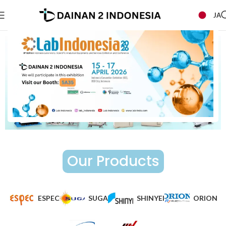
JA
Our Products
ESPEC
SUGA
SHINYEI
ORION