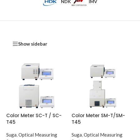
NDK
IMV
Show sidebar
Color Meter SC-T / SC-
Color Meter SM-T/SM-
T45
T45
Suga
,
Optical Measuring
Suga
,
Optical Measuring