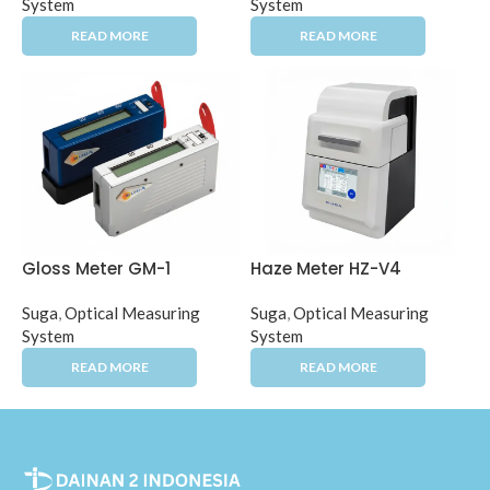
System
System
Gloss Meter GM-1
Haze Meter HZ-V4
Suga
,
Optical Measuring
Suga
,
Optical Measuring
System
System